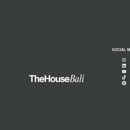
SOCIAL M