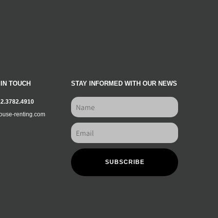
 IN TOUCH
STAY INFORMED WITH OUR NEWS
12.3782.4910
ouse-renting.com
SUBSCRIBE