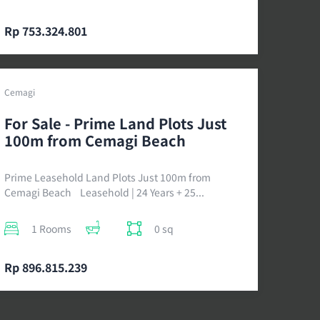
Rp 753.324.801
Cemagi
For Sale - Prime Land Plots Just
100m from Cemagi Beach
Prime Leasehold Land Plots Just 100m from
Cemagi Beach Leasehold | 24 Years + 25...
1 Rooms
0 sq
Rp 896.815.239