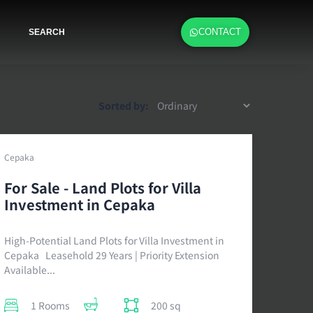
CONTACT
SEARCH
Sorted by:
Cepaka
For Sale - Land Plots for Villa
Investment in Cepaka
High-Potential Land Plots for Villa Investment in
Cepaka Leasehold 29 Years | Priority Extension
Available...
1 Rooms
200 sq