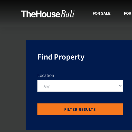
FOR SALE
FOR
Find Property
Location
FILTER RESULTS