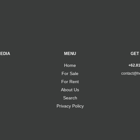
EDIA
MENU
GET
Home
+62.8
For Sale
contact@h
For Rent
About Us
Search
Privacy Policy