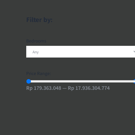
Filter by:
Bedrooms
Price Range:
Rp 179.363.048 — Rp 17.936.304.774