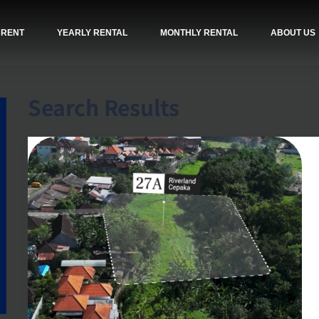
 RENT
YEARLY RENTAL
MONTHLY RENTAL
ABOUT US
Search Results