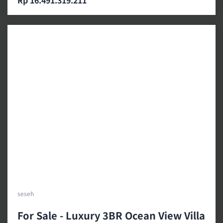
Rp 16.491.319.211
seseh
For Sale - Luxury 3BR Ocean View Villa