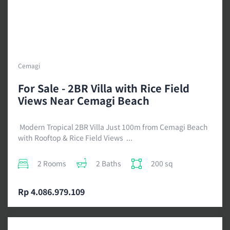
Cemagi
For Sale - 2BR Villa with Rice Field
Views Near Cemagi Beach
Modern Tropical 2BR Villa Just 100m from Cemagi Beach
with Rooftop & Rice Field Views ...
2 Rooms
2 Baths
200 sq
Rp 4.086.979.109