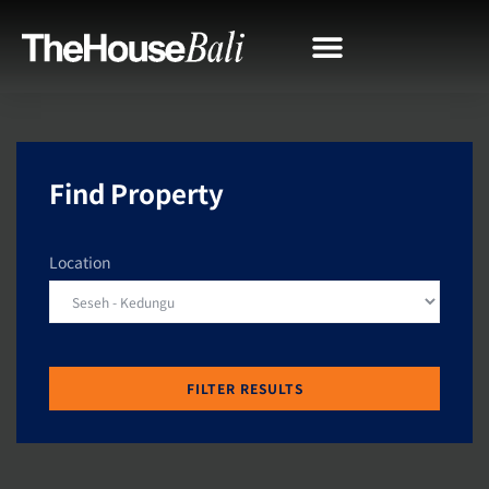
Find Property
Location
FILTER RESULTS