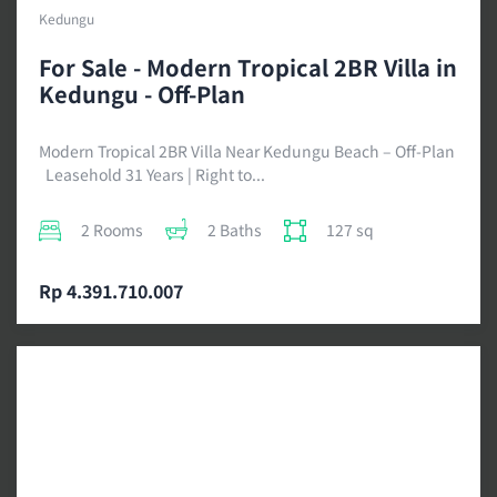
Kedungu
For Sale - Modern Tropical 2BR Villa in
Kedungu - Off-Plan
Modern Tropical 2BR Villa Near Kedungu Beach – Off-Plan
Leasehold 31 Years | Right to...
2 Rooms
2 Baths
127 sq
Rp 4.391.710.007