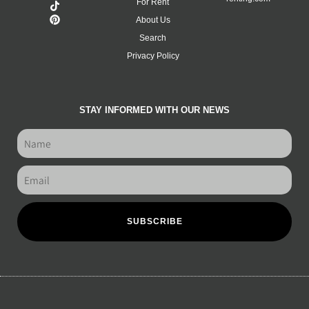
For Rent
About Us
Search
Privacy Policy
STAY INFORMED WITH OUR NEWS
SUBSCRIBE