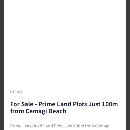
Cemagi
For Sale - Prime Land Plots Just 100m
from Cemagi Beach
Prime Leasehold Land Plots Just 100m from Cemagi