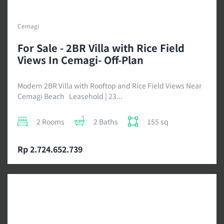
Cemagi
For Sale - 2BR Villa with Rice Field
Views In Cemagi- Off-Plan
Modern 2BR Villa with Rooftop and Rice Field Views Near
Cemagi Beach Leasehold | 23...
2 Rooms
2 Baths
155 sq
Rp 2.724.652.739