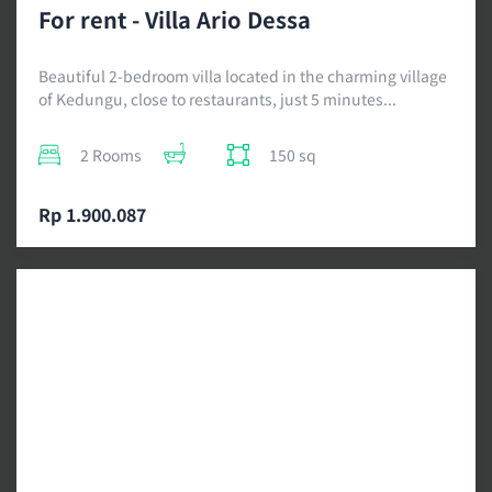
For rent - Villa Ario Dessa
Beautiful 2-bedroom villa located in the charming village
of Kedungu, close to restaurants, just 5 minutes...
2 Rooms
150 sq
Rp 1.900.087