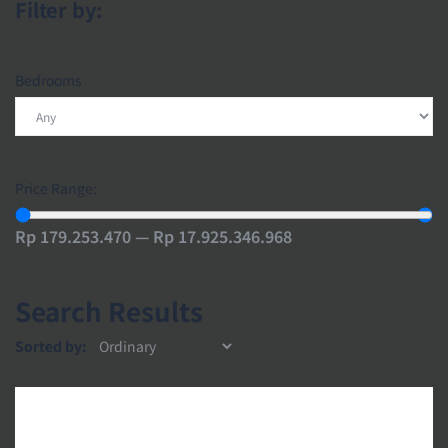
Filter by:
Bedrooms
Price Range:
Rp 179.253.470 — Rp 17.925.346.968
Search Results
Sorted by: