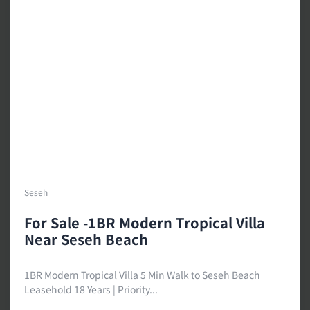
Seseh
For Sale -1BR Modern Tropical Villa
Near Seseh Beach
1BR Modern Tropical Villa 5 Min Walk to Seseh Beach
Leasehold 18 Years | Priority...