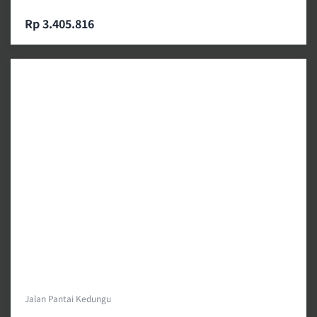
Rp 3.405.816
Jalan Pantai Kedungu