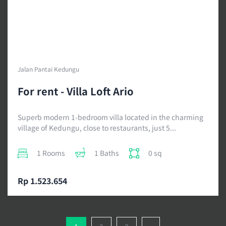
Jalan Pantai Kedungu
For rent - Villa Loft Ario
Superb modern 1-bedroom villa located in the charming
village of Kedungu, close to restaurants, just 5...
1 Rooms
1 Baths
0 sq
Rp 1.523.654