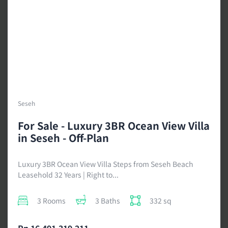
Seseh
For Sale - Luxury 3BR Ocean View Villa
in Seseh - Off-Plan
Luxury 3BR Ocean View Villa Steps from Seseh Beach
Leasehold 32 Years | Right to...
3 Rooms
3 Baths
332 sq