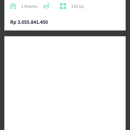
1 Rooms
120 sq
Rp 3.055.841.450