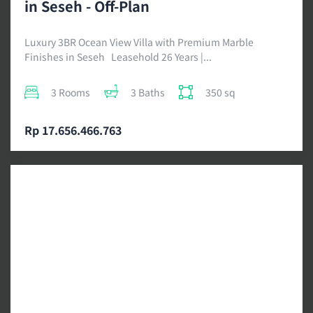
in Seseh - Off-Plan
Luxury 3BR Ocean View Villa with Premium Marble
Finishes in Seseh Leasehold 26 Years |...
3 Rooms
3 Baths
350 sq
Rp 17.656.466.763