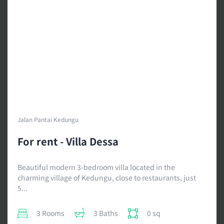
Jalan Pantai Kedungu
For rent - Villa Dessa
Beautiful modern 3-bedroom villa located in the
charming village of Kedungu, close to restaurants, just
5...
3 Rooms
3 Baths
0 sq