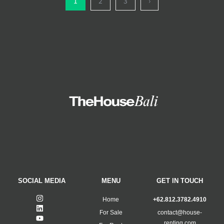
1
2
3
›
SOCIAL MEDIA
MENU
GET IN TOUCH
Home
+62.812.3782.4910
For Sale
contact@house-
renting.com