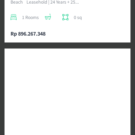
Beach Leasehold | 24 Years + 25...
1 Rooms
0 sq
Rp 896.267.348