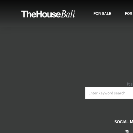
FOR SALE
FOR
It 
SOCIAL M