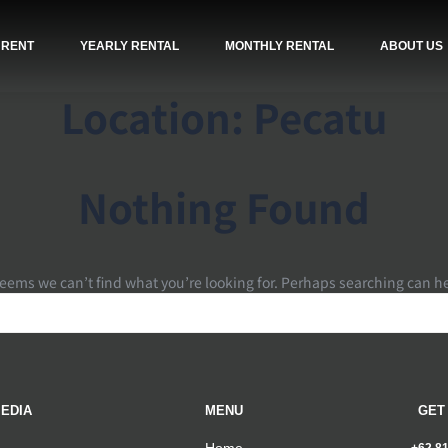
 RENT
YEARLY RENTAL
MONTHLY RENTAL
ABOUT US
Location:
Pecatu
Nothing Found
seems we can’t find what you’re looking for. Perhaps searching can h
EDIA
MENU
GET