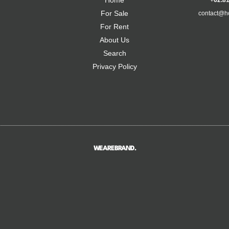
Home
+62.8
For Sale
contact@h
For Rent
About Us
Search
Privacy Policy
WEAREBRAND.