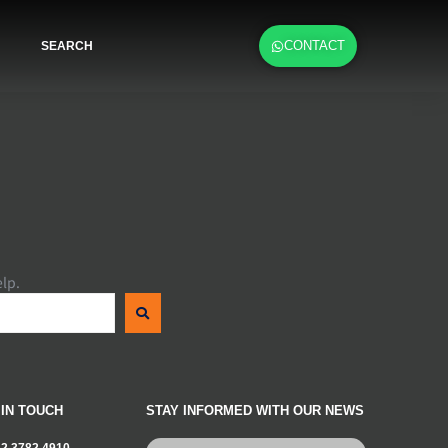
CONTACT
SEARCH
elp.
 IN TOUCH
STAY INFORMED WITH OUR NEWS