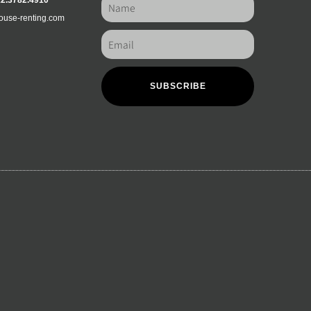
12.3782.4910
ouse-renting.com
SUBSCRIBE